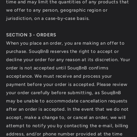
time and may limit the quantities of any products that
we offer to any person, geographic region or
jurisdiction, on a case-by-case basis.
SECTION 3 - ORDERS
When you place an order, you are making an offer to
purchase. SouqBnB reserves the right to accept or
decline your order for any reason at its discretion. Your
order is not accepted until SouqBnB confirms
acceptance. We must receive and process your
payment before your order is accepted. Please review
your order carefully before submitting, as SouqBnB
may be unable to accommodate cancellation requests
after an order is accepted. In the event that we do not
accept, make a change to, or cancel an order, we will
attempt to notify you by contacting the e‑mail, billing
address, and/or phone number provided at the time