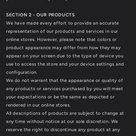
SECTION 2 - OUR PRODUCTS
We have made every effort to provide an accurate
representation of our products and services in our
online stores. However, please note that colors or
product appearance may differ from how they may
appear on your screen due to the type of device you
use to access the store and your device settings and
configuration.
We do not warrant that the appearance or quality of
any products or services purchased by you will meet
your expectations or be the same as depicted or
rendered in our online stores.
All descriptions of products are subject to change at
any time without notice at our sole discretion. We
reserve the right to discontinue any product at any