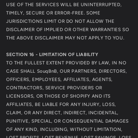
USE OF THE SERVICES WILL BE UNINTERRUPTED,
TIMELY, SECURE OR ERROR-FREE. SOME
JURISDICTIONS LIMIT OR DO NOT ALLOW THE
DISCLAIMER OF IMPLIED OR OTHER WARRANTIES SO
THE ABOVE DISCLAIMER MAY NOT APPLY TO YOU.
SECTION 16 - LIMITATION OF LIABILITY
TO THE FULLEST EXTENT PROVIDED BY LAW, IN NO
CASE SHALL SouqBnB, OUR PARTNERS, DIRECTORS,
OFFICERS, EMPLOYEES, AFFILIATES, AGENTS,
CONTRACTORS, SERVICE PROVIDERS OR
LICENSORS, OR THOSE OF SHOPIFY AND ITS
AFFILIATES, BE LIABLE FOR ANY INJURY, LOSS,
CLAIM, OR ANY DIRECT, INDIRECT, INCIDENTAL,
PUNITIVE, SPECIAL, OR CONSEQUENTIAL DAMAGES
OF ANY KIND, INCLUDING, WITHOUT LIMITATION,
LOST PROFITS, LOST REVENUE, LOST SAVINGS, LOSS