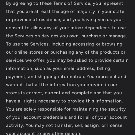
By agreeing to these Terms of Service, you represent
that you are at least the age of majority in your state
or province of residence, and you have given us your
consent to allow any of your minor dependents to use
the Services on devices you own, purchase or manage.
To use the Services, including accessing or browsing
our online stores or purchasing any of the products or
services we offer, you may be asked to provide certain
information, such as your email address, billing,
payment, and shipping information. You represent and
warrant that all the information you provide in our
stores is correct, current and complete and that you
have all rights necessary to provide this information.
You are solely responsible for maintaining the security
of your account credentials and for all of your account
activity. You may not transfer, sell, assign, or license
your account to any other person.