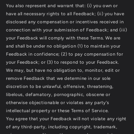
You also represent and warrant that: (i) you own or
have all necessary rights to all Feedback; (ii) you have
disclosed any compensation or incentives received in
connection with your submission of Feedback; and (iii)
your Feedback will comply with these Terms. We are
and shall be under no obligation (1) to maintain your
Feedback in confidence; (2) to pay compensation for
your Feedback; or (3) to respond to your Feedback.
We may, but have no obligation to, monitor, edit or
remove Feedback that we determine in our sole
discretion to be unlawful, offensive, threatening,
libelous, defamatory, pornographic, obscene or
otherwise objectionable or violates any party’s
intellectual property or these Terms of Service.
You agree that your Feedback will not violate any right
of any third-party, including copyright, trademark,