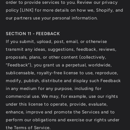
order to provide services to you. Review our privacy
policy [LINK] for more details on how we, Shopify, and
our partners use your personal information.
SECTION 11 - FEEDBACK
If you submit, upload, post, email, or otherwise
transmit any ideas, suggestions, feedback, reviews,
proposals, plans, or other content (collectively,
“Feedback”), you grant us a perpetual, worldwide,
sublicensable, royalty-free license to use, reproduce,
modify, publish, distribute and display such Feedback
in any medium for any purpose, including for
commercial use. We may, for example, use our rights
under this license to operate, provide, evaluate,
enhance, improve and promote the Services and to
perform our obligations and exercise our rights under
the Terms of Service.