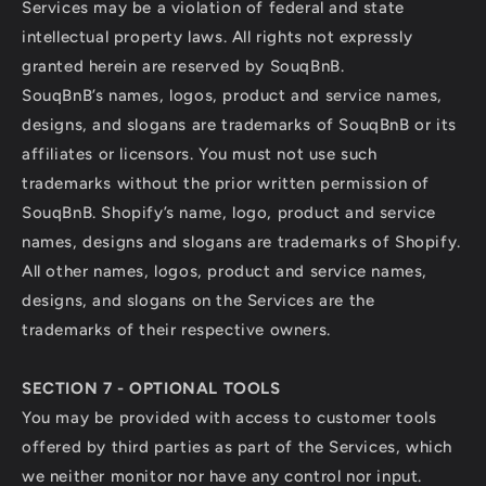
Services may be a violation of federal and state
intellectual property laws. All rights not expressly
granted herein are reserved by SouqBnB.
SouqBnB’s names, logos, product and service names,
designs, and slogans are trademarks of SouqBnB or its
affiliates or licensors. You must not use such
trademarks without the prior written permission of
SouqBnB. Shopify’s name, logo, product and service
names, designs and slogans are trademarks of Shopify.
All other names, logos, product and service names,
designs, and slogans on the Services are the
trademarks of their respective owners.
SECTION 7 - OPTIONAL TOOLS
You may be provided with access to customer tools
offered by third parties as part of the Services, which
we neither monitor nor have any control nor input.