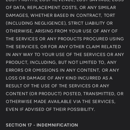
OF DATA, REPLACEMENT COSTS, OR ANY SIMILAR
DAMAGES, WHETHER BASED IN CONTRACT, TORT
(INCLUDING NEGLIGENCE), STRICT LIABILITY OR
OTHERWISE, ARISING FROM YOUR USE OF ANY OF
THE SERVICES OR ANY PRODUCTS PROCURED USING
THE SERVICES, OR FOR ANY OTHER CLAIM RELATED
IN ANY WAY TO YOUR USE OF THE SERVICES OR ANY
PRODUCT, INCLUDING, BUT NOT LIMITED TO, ANY
ERRORS OR OMISSIONS IN ANY CONTENT, OR ANY
LOSS OR DAMAGE OF ANY KIND INCURRED AS A
RESULT OF THE USE OF THE SERVICES OR ANY
CONTENT (OR PRODUCT) POSTED, TRANSMITTED, OR
OTHERWISE MADE AVAILABLE VIA THE SERVICES,
EVEN IF ADVISED OF THEIR POSSIBILITY.
SECTION 17 - INDEMNIFICATION