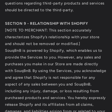
questions regarding third-party products and services
should be directed to the third-party.
SECTION 9 - RELATIONSHIP WITH SHOPIFY
[NOTE TO MERCHANT: This section accurately
characterizes Shopify’s relationship with your store
and should not be removed or modified.]
SouqBnB is powered by Shopify, which enables us to
provide the Services to you. However, any sales and
purchases you make in our Store are made directly
with SouqBnB. By using the Services, you acknowledge
and agree that Shopify is not responsible for any
aspect of any sales between you and SouqBnB,
including any injury, damage, or loss resulting from
purchased products and services. You hereby expressly
release Shopify and its affiliates from all claims,
damages, and liabilities arising from or related to your