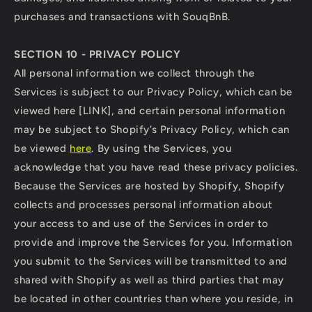
purchases and transactions with SouqBnB.
SECTION 10 - PRIVACY POLICY
All personal information we collect through the
Services is subject to our Privacy Policy, which can be
viewed here [LINK], and certain personal information
may be subject to Shopify’s Privacy Policy, which can
be viewed
here
. By using the Services, you
acknowledge that you have read these privacy policies.
Because the Services are hosted by Shopify, Shopify
collects and processes personal information about
your access to and use of the Services in order to
provide and improve the Services for you. Information
you submit to the Services will be transmitted to and
shared with Shopify as well as third parties that may
be located in other countries than where you reside, in