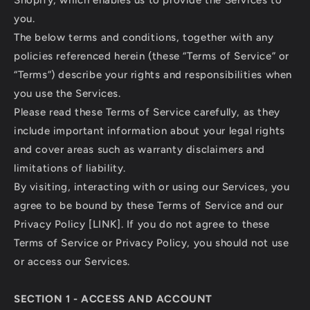
Shopify, which enables us to provide the Services to
you.
The below terms and conditions, together with any
policies referenced herein (these “Terms of Service” or
“Terms”) describe your rights and responsibilities when
you use the Services.
Please read these Terms of Service carefully, as they
include important information about your legal rights
and cover areas such as warranty disclaimers and
limitations of liability.
By visiting, interacting with or using our Services, you
agree to be bound by these Terms of Service and our
Privacy Policy [LINK]. If you do not agree to these
Terms of Service or Privacy Policy, you should not use
or access our Services.
SECTION 1 - ACCESS AND ACCOUNT