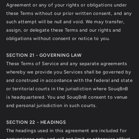
Agreement or any of your rights or obligations under
these Terms without our prior written consent, and any
such attempt will be null and void. We may transfer,
assign, or delegate these Terms and our rights and
obligations without consent or notice to you.
SECTION 21 - GOVERNING LAW
These Terms of Service and any separate agreements
whereby we provide you Services shall be governed by
and construed in accordance with the federal and state
or territorial courts in the jurisdiction where SouqBnB
is headquartered. You and SouqBnB consent to venue
and personal jurisdiction in such courts.
SECTION 22 - HEADINGS
The headings used in this agreement are included for