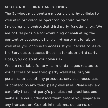
SECTION 8 - THIRD-PARTY LINKS
The Services may contain materials and hyperlinks to
websites provided or operated by third parties
(including any embedded third party functionality). We
are not responsible for examining or evaluating the
content or accuracy of any third-party materials or
websites you choose to access. If you decide to leave
the Services to access these materials or third party
sites, you do so at your own risk.
We are not liable for any harm or damages related to
your access of any third-party websites, or your
purchase or use of any products, services, resources,
or content on any third-party websites. Please review
carefully the third-party's policies and practices and
make sure you understand them before you engage in
any transaction. Complaints, claims, concerns, or