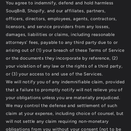
You agree to indemnify, defend and hold harmless
SouqBnB, Shopify, and our affiliates, partners,
officers, directors, employees, agents, contractors,
licensors, and service providers from any losses,
damages, liabilities or claims, including reasonable
attorneys’ fees, payable to any third party due to or
arising out of (1) your breach of these Terms of Service
or the documents they incorporate by reference, (2)
your violation of any law or the rights of a third party,
or (3) your access to and use of the Services.
We will notify you of any indemnifiable claim, provided
that a failure to promptly notify will not relieve you of
your obligations unless you are materially prejudiced.
We may control the defense and settlement of such
claim at your expense, including choice of counsel, but
will not settle any claim requiring non-monetary
obligations from you without your consent (not to be