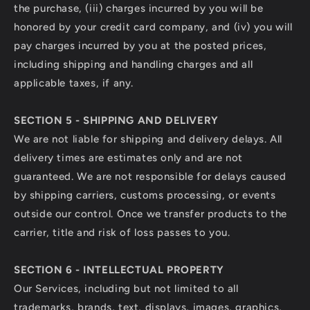
the purchase, (iii) charges incurred by you will be
honored by your credit card company, and (iv) you will
pay charges incurred by you at the posted prices,
including shipping and handling charges and all
applicable taxes, if any.
SECTION 5 - SHIPPING AND DELIVERY
We are not liable for shipping and delivery delays. All
delivery times are estimates only and are not
guaranteed. We are not responsible for delays caused
by shipping carriers, customs processing, or events
outside our control. Once we transfer products to the
carrier, title and risk of loss passes to you.
SECTION 6 - INTELLECTUAL PROPERTY
Our Services, including but not limited to all
trademarks, brands, text, displays, images, graphics,