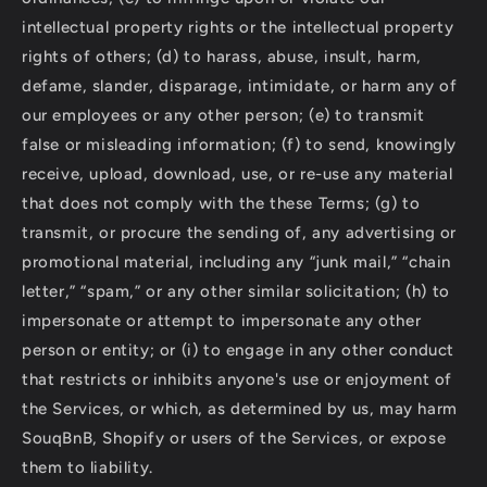
intellectual property rights or the intellectual property
rights of others; (d) to harass, abuse, insult, harm,
defame, slander, disparage, intimidate, or harm any of
our employees or any other person; (e) to transmit
false or misleading information; (f) to send, knowingly
receive, upload, download, use, or re-use any material
that does not comply with the these Terms; (g) to
transmit, or procure the sending of, any advertising or
promotional material, including any “junk mail,” “chain
letter,” “spam,” or any other similar solicitation; (h) to
impersonate or attempt to impersonate any other
person or entity; or (i) to engage in any other conduct
that restricts or inhibits anyone's use or enjoyment of
the Services, or which, as determined by us, may harm
SouqBnB, Shopify or users of the Services, or expose
them to liability.