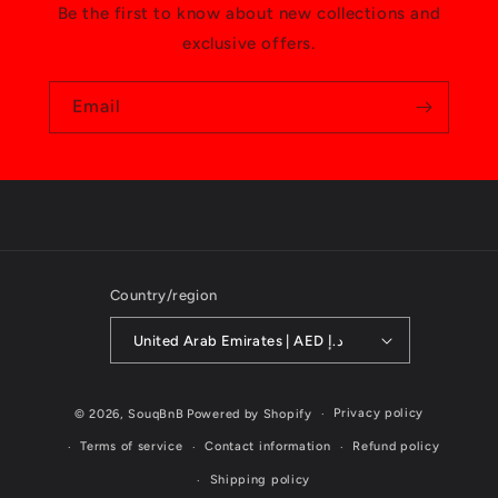
Be the first to know about new collections and
exclusive offers.
Email
Country/region
United Arab Emirates | AED د.إ
Payment
Privacy policy
© 2026,
SouqBnB
Powered by Shopify
methods
Terms of service
Contact information
Refund policy
Shipping policy