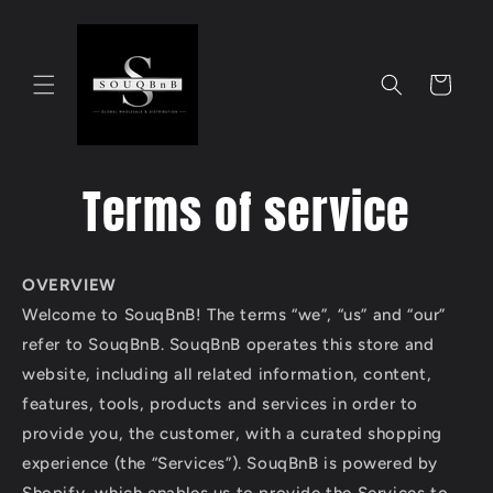
Skip to
content
Cart
Terms of service
OVERVIEW
Welcome to SouqBnB! The terms “we”, “us” and “our”
refer to SouqBnB. SouqBnB operates this store and
website, including all related information, content,
features, tools, products and services in order to
provide you, the customer, with a curated shopping
experience (the “Services”). SouqBnB is powered by