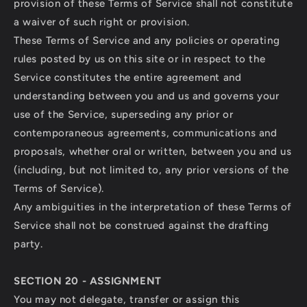
provision of these Terms of Service shall not constitute
a waiver of such right or provision.
These Terms of Service and any policies or operating
rules posted by us on this site or in respect to the
Service constitutes the entire agreement and
understanding between you and us and governs your
use of the Service, superseding any prior or
contemporaneous agreements, communications and
proposals, whether oral or written, between you and us
(including, but not limited to, any prior versions of the
Terms of Service).
Any ambiguities in the interpretation of these Terms of
Service shall not be construed against the drafting
party.
SECTION 20 - ASSIGNMENT
You may not delegate, transfer or assign this