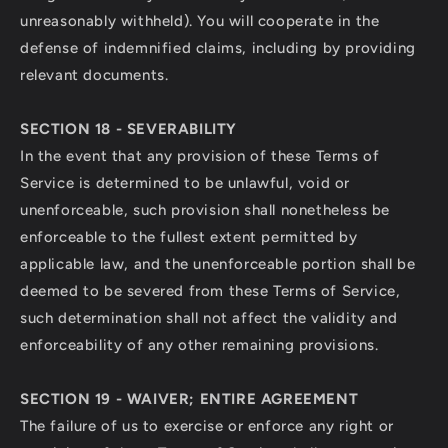
unreasonably withheld). You will cooperate in the
defense of indemnified claims, including by providing
relevant documents.
SECTION 18 - SEVERABILITY
In the event that any provision of these Terms of
Service is determined to be unlawful, void or
unenforceable, such provision shall nonetheless be
enforceable to the fullest extent permitted by
applicable law, and the unenforceable portion shall be
deemed to be severed from these Terms of Service,
such determination shall not affect the validity and
enforceability of any other remaining provisions.
SECTION 19 - WAIVER; ENTIRE AGREEMENT
The failure of us to exercise or enforce any right or