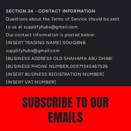
SECTION 24 - CONTACT INFORMATION
Questions about the Terms of Service should be sent
to us at supplifyhubs@gmail.com.
Our contact information is posted below:
[INSERT TRADING NAME] SOUQBNB
supplifyhubs@gmail.com
[BUSINESS ADDRESS OLD SHAHAMA ABU DHABI
[BUSINESS PHONE NUMBER,00971545467526
[INSERT BUSINESS REGISTRATION NUMBER]
[INSERT VAT NUMBER]
SUBSCRIBE TO OUR
EMAILS