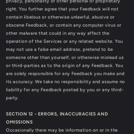
privacy, personality or other personal or proprietary
right. You further agree that your Feedback will not
contain libelous or otherwise unlawful, abusive or
obscene Feedback, or contain any computer virus or
other malware that could in any way affect the
operation of the Services or any related website. You
may not use a false email address, pretend to be
someone other than yourself, or otherwise mislead us
or third-parties as to the origin of any Feedback. You
are solely responsible for any Feedback you make and
its accuracy. We take no responsibility and assume no
liability for any Feedback posted by you or any third-
party.
SECTION 12 - ERRORS, INACCURACIES AND
OMISSIONS
Occasionally there may be information on or in the