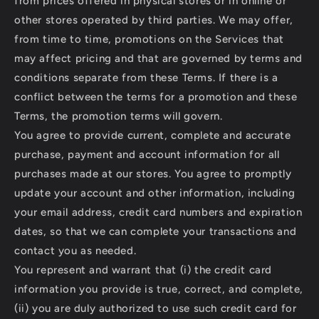
from prices offered in physical stores or in online or
other stores operated by third parties. We may offer,
from time to time, promotions on the Services that
may affect pricing and that are governed by terms and
conditions separate from these Terms. If there is a
conflict between the terms for a promotion and these
Terms, the promotion terms will govern.
You agree to provide current, complete and accurate
purchase, payment and account information for all
purchases made at our stores. You agree to promptly
update your account and other information, including
your email address, credit card numbers and expiration
dates, so that we can complete your transactions and
contact you as needed.
You represent and warrant that (i) the credit card
information you provide is true, correct, and complete,
(ii) you are duly authorized to use such credit card for