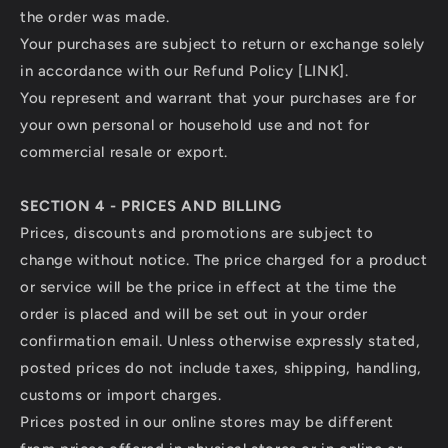
the order was made.
Your purchases are subject to return or exchange solely
in accordance with our Refund Policy [LINK].
You represent and warrant that your purchases are for
your own personal or household use and not for
commercial resale or export.
SECTION 4 - PRICES AND BILLING
Prices, discounts and promotions are subject to
change without notice. The price charged for a product
or service will be the price in effect at the time the
order is placed and will be set out in your order
confirmation email. Unless otherwise expressly stated,
posted prices do not include taxes, shipping, handling,
customs or import charges.
Prices posted in our online stores may be different