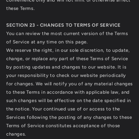
convenience only and will not limit or otherwise affect
these Terms.
SECTION 23 - CHANGES TO TERMS OF SERVICE
You can review the most current version of the Terms
of Service at any time on this page.
We reserve the right, in our sole discretion, to update,
change, or replace any part of these Terms of Service
by posting updates and changes to our website. It is
your responsibility to check our website periodically
for changes. We will notify you of any material changes
to these Terms in accordance with applicable law, and
such changes will be effective on the date specified in
the notice. Your continued use of or access to the
Services following the posting of any changes to these
Terms of Service constitutes acceptance of those
changes.