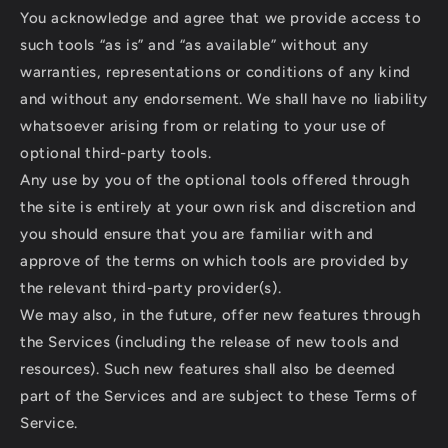
You acknowledge and agree that we provide access to
such tools “as is” and “as available” without any
warranties, representations or conditions of any kind
and without any endorsement. We shall have no liability
whatsoever arising from or relating to your use of
optional third-party tools.
Any use by you of the optional tools offered through
the site is entirely at your own risk and discretion and
you should ensure that you are familiar with and
approve of the terms on which tools are provided by
the relevant third-party provider(s).
We may also, in the future, offer new features through
the Services (including the release of new tools and
resources). Such new features shall also be deemed
part of the Services and are subject to these Terms of
Service.