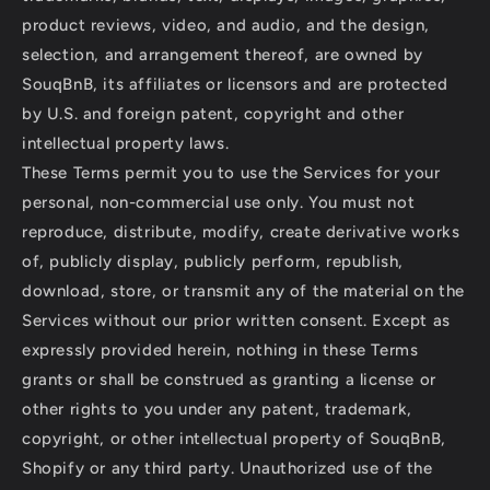
product reviews, video, and audio, and the design,
selection, and arrangement thereof, are owned by
SouqBnB, its affiliates or licensors and are protected
by U.S. and foreign patent, copyright and other
intellectual property laws.
These Terms permit you to use the Services for your
personal, non-commercial use only. You must not
reproduce, distribute, modify, create derivative works
of, publicly display, publicly perform, republish,
download, store, or transmit any of the material on the
Services without our prior written consent. Except as
expressly provided herein, nothing in these Terms
grants or shall be construed as granting a license or
other rights to you under any patent, trademark,
copyright, or other intellectual property of SouqBnB,
Shopify or any third party. Unauthorized use of the