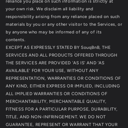
reliance you place on such information is strictly at
your own risk. We disclaim all liability and
responsibility arising from any reliance placed on such
materials by you or any other visitor to the Services, or
by anyone who may be informed of any of its
contents.
EXCEPT AS EXPRESSLY STATED BY SouqBnB, THE
SERVICES AND ALL PRODUCTS OFFERED THROUGH
THE SERVICES ARE PROVIDED 'AS IS' AND 'AS
AVAILABLE' FOR YOUR USE, WITHOUT ANY
REPRESENTATION, WARRANTIES OR CONDITIONS OF
ANY KIND, EITHER EXPRESS OR IMPLIED, INCLUDING
ALL IMPLIED WARRANTIES OR CONDITIONS OF
MERCHANTABILITY, MERCHANTABLE QUALITY,
FITNESS FOR A PARTICULAR PURPOSE, DURABILITY,
TITLE, AND NON-INFRINGEMENT. WE DO NOT
GUARANTEE, REPRESENT OR WARRANT THAT YOUR