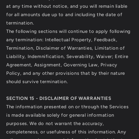
at any time without notice, and you will remain liable
for all amounts due up to and including the date of
termination.
The following sections will continue to apply following
any termination: Intellectual Property, Feedback,
Termination, Disclaimer of Warranties, Limitation of
Liability, Indemnification, Severability, Waiver; Entire
Agreement, Assignment, Governing Law, Privacy
Policy, and any other provisions that by their nature
should survive termination.
SECTION 15 - DISCLAIMER OF WARRANTIES
The information presented on or through the Services
is made available solely for general information
purposes. We do not warrant the accuracy,
completeness, or usefulness of this information. Any