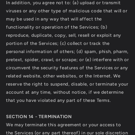
In addition, you agree not to: (a) upload or transmit
viruses or any other type of malicious code that will or
may be used in any way that will affect the
functionality or operation of the Services; (b)
reproduce, duplicate, copy, sell, resell or exploit any
portion of the Services; (c) collect or track the
personal information of others; (d) spam, phish, pharm,
pretext, spider, crawl, or scrape; or (e) interfere with or
circumvent the security features of the Services or any
related website, other websites, or the Internet. We
reserve the right to suspend, disable, or terminate your
account at any time, without notice, if we determine
that you have violated any part of these Terms.
SECTION 14 - TERMINATION
We may terminate this agreement or your access to
the Services (or any part thereof) in our sole discretion