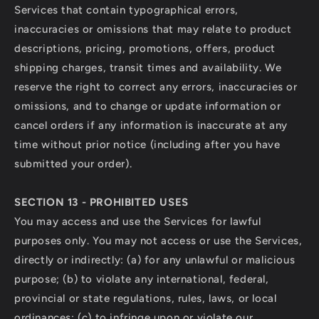
Services that contain typographical errors,
inaccuracies or omissions that may relate to product
descriptions, pricing, promotions, offers, product
shipping charges, transit times and availability. We
reserve the right to correct any errors, inaccuracies or
omissions, and to change or update information or
cancel orders if any information is inaccurate at any
time without prior notice (including after you have
submitted your order).
SECTION 13 - PROHIBITED USES
You may access and use the Services for lawful
purposes only. You may not access or use the Services,
directly or indirectly: (a) for any unlawful or malicious
purpose; (b) to violate any international, federal,
provincial or state regulations, rules, laws, or local
ordinances; (c) to infringe upon or violate our